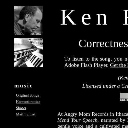
Ken 
Correctnes
To listen to the song, you n
Adobe Flash Player.
Get the 
(Ken
music
Licensed under a
Cr
Original Songs
Harmonitronica
Shows
At Angry Mom Records in Ithaca,
Mailing List
Mend Your Speech
, narrated by
gentle voice and a cultivated m