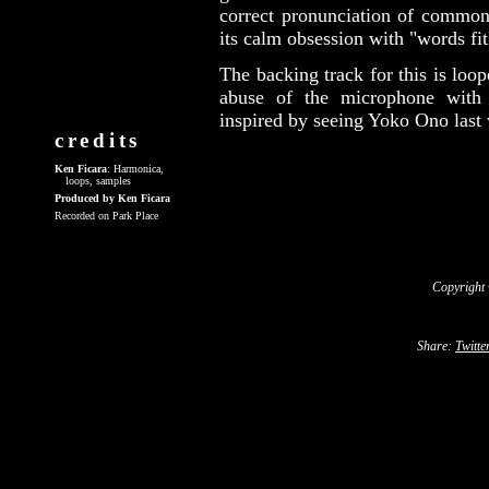
correct pronunciation of common 
its calm obsession with "words fitl
The backing track for this is lo
abuse of the microphone with 
inspired by seeing Yoko Ono last
credits
Ken Ficara
: Harmonica,
loops, samples
Produced by Ken Ficara
Recorded on Park Place
Copyright
Share:
Twitte