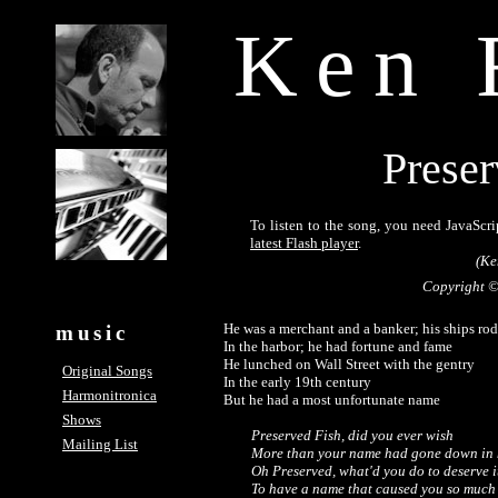
Ken 
Preser
To listen to the song, you need JavaScri
latest Flash player
.
(Ke
Copyright ©
He was a merchant and a banker; his ships rode
music
In the harbor; he had fortune and fame

He lunched on Wall Street with the gentry

Original Songs
In the early 19th century

Harmonitronica
But he had a most unfortunate name

Shows
Preserved Fish, did you ever wish 

Mailing List
More than your name had gone down in h
Oh Preserved, what'd you do to deserve it
To have a name that caused you so much