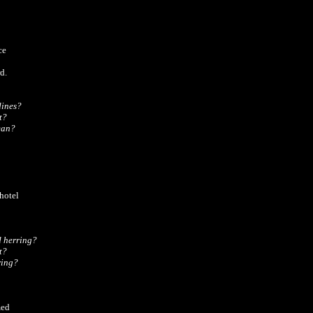
e

.

ines?

?

ean?
otel

 herring?

?

ring?
ed
