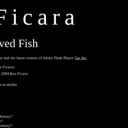
Ficara
ved Fish
pt and the latest version of Adobe Flash Player.
Get the
n Ficara)
 2004 Ken Ficara
 at anchor 

istory?

? 

 misery?