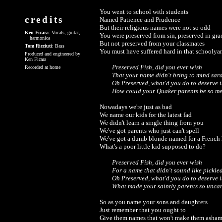
You went to school with students

credits
Named Patience and Prudence

But their religious names were not so odd

Ken Ficara
: Vocals, guitar,
You were preserved from sin, preserved in grac
harmonica
But not preserved from your classmates

Tom Ricciuti
: Bass
You must have suffered hard in that schoolyard
Produced and engineered by
Ken Ficara
Preserved Fish, did you ever wish

Recorded at home
That your name didn't bring to mind sard
Oh Preserved, what'd you do to deserve it
How could your Quaker parents be so m
Nowadays we're just as bad

We name our kids for the latest fad

We didn't learn a single thing from you

We've got parents who just can't spell

We've got a dumb blonde named for a French h
What's a poor little kid supposed to do?

Preserved Fish, did you ever wish

For a name that didn't sound like pickled
Oh Preserved, what'd you do to deserve it
What made your saintly parents so unca
So as you name your sons and daughters

Just remember that you ought to 

Give them names that won't make them asham