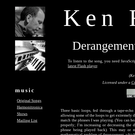
Ken 
Derangement 
To listen to the song, you need JavaScri
latest Flash player
.
(Ke
Licensed under a
Cr
music
Original Songs
Harmonitronica
Three basic loops, fed through a tape-echo s
Shows
allowing some of the loops to get extremely di
match the phrases I was playing. (You can hear 
Mailing List
properly; I’m increasing or decreasing the 
phrase being played back). This may or m
mathematical problem of derangement, which 