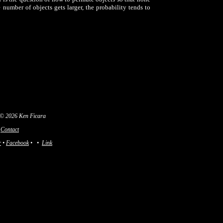
e number of objects gets larger, the probability tends to
 © 2026 Ken Ficara
Contact
r
•
Facebook
•
•
Link