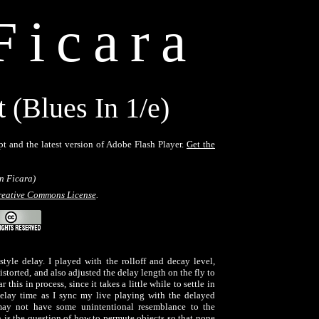
Ficara
(Blues In 1/e)
pt and the latest version of Adobe Flash Player.
Get the
n Ficara)
eative Commons License
.
tyle delay. I played with the rolloff and decay level,
storted, and also adjusted the delay length on the fly to
this in process, since it takes a little while to settle in
delay time as I sync my live playing with the delayed
ay not have some unintentional resemblance to the
is the question of how to permute objects so that none