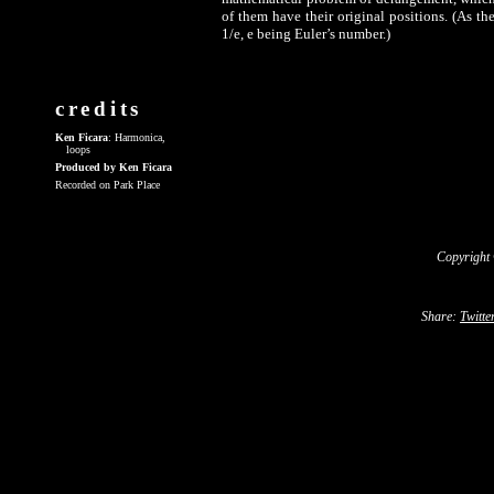
of them have their original positions. (As th
1/e, e being Euler’s number.)
credits
Ken Ficara
: Harmonica,
loops
Produced by Ken Ficara
Recorded on Park Place
Copyright
Share:
Twitte